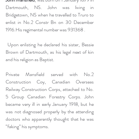
Dartmouth, NS. John was living in 
Bridgetown, NS when he travelled to Truro to 
enlist in No.2 Constr Bn on 30 December 
1916.His regimental number was 931368 .
 Upon enlisting he declared his sister, Bessie 
Brown of Dartmouth, as his legal next of kin 
and his religion as Baptist.
Private Mansfield served with No.2 
Construction Coy, Canadian Overseas 
Railway Construction Corps, attached to No. 
5 Group Canadian Forestry Corps. John 
became very ill in early January 1918, but he 
was not diagnosed properly by the attending 
doctors who apparently thought that he was 
“faking” his symptoms.