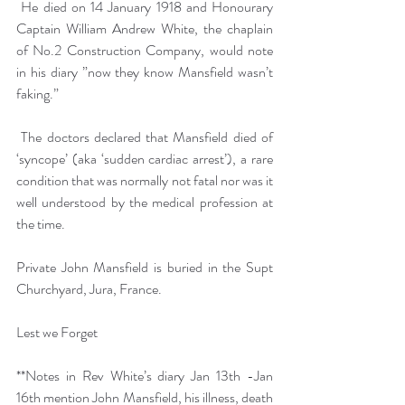
 He died on 14 January 1918 and Honourary 
Captain William Andrew White, the chaplain 
of No.2 Construction Company, would note 
in his diary ”now they know Mansfield wasn’t 
faking.”
 The doctors declared that Mansfield died of 
‘syncope’ (aka ‘sudden cardiac arrest’), a rare 
condition that was normally not fatal nor was it 
well understood by the medical profession at 
the time.
Private John Mansfield is buried in the Supt 
Churchyard, Jura, France.
Lest we Forget
**Notes in Rev White’s diary Jan 13th -Jan 
16th mention John Mansfield, his illness, death 