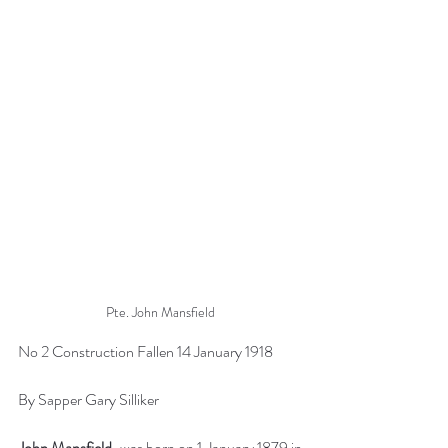
Pte. John Mansfield
No 2 Construction Fallen 14 January 1918
By Sapper Gary Silliker
John Mansfield
, was born on 1 January 1879 in 