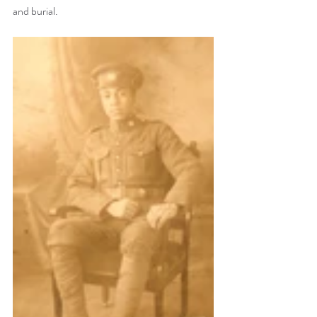
and burial.