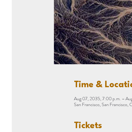
Time & Locati
Aug 07, 2035, 7:00 p.m. – Aug
San Francisco, San Francisco,
Tickets