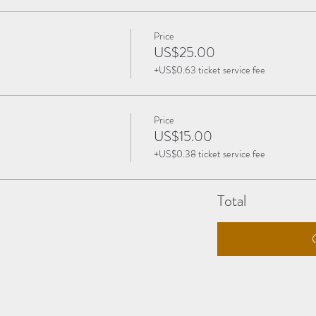
Price
US$25.00
+US$0.63 ticket service fee
Price
US$15.00
+US$0.38 ticket service fee
Total