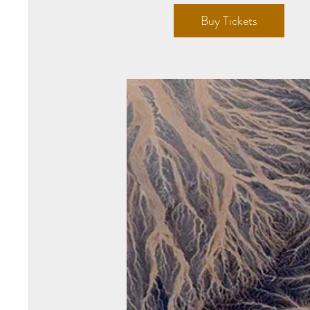
Buy Tickets