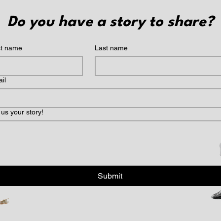
Do you have a story to share?
st name
Last name
il
l us your story!
Submit