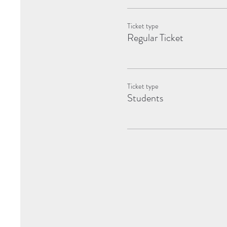
Ticket type
Regular Ticket
Ticket type
Students