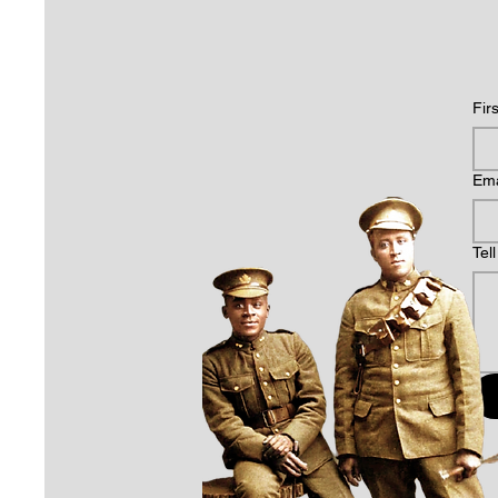
Fir
Ema
Tel