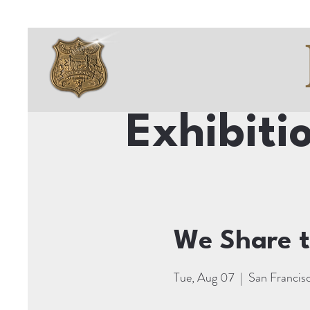
Exhibiti
We Share t
Tue, Aug 07
  |  
San Francis