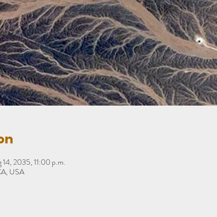
on
 14, 2035, 11:00 p.m.
 CA, USA