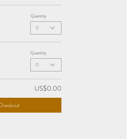
Quantity
0
Quantity
0
US$0.00
Checkout