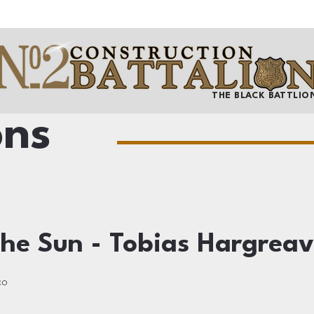
THE BLACK BATTLIO
ons
he Sun - Tobias Hargreav
co